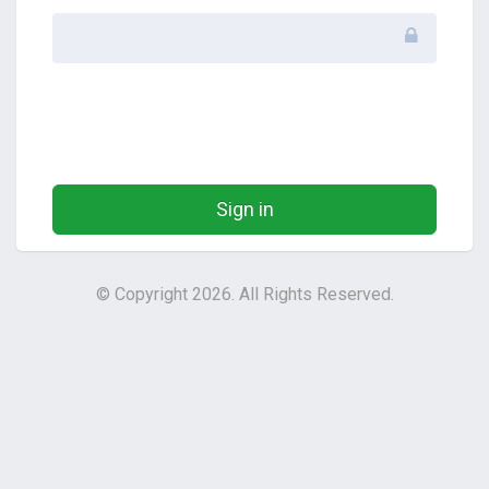
Sign in
© Copyright 2026. All Rights Reserved.