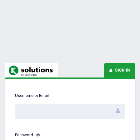
SIGN IN
Username or Email
Password